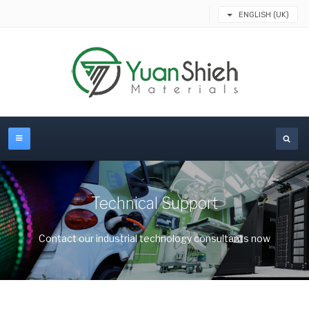
ENGLISH (UK)
Technical Support
Contact our industrial technology consultants now