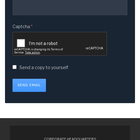
Captcha
*
Send a copy to yourself
SEND EMAIL
CORPORATE HEADQUARTERS