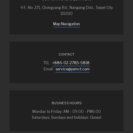
4 F., No. 271, Chongyang Rd., Nangang Dist., Taipei City
115010
Map Navigation
CONTACT
TEL :
+886-02-2785-5818
Email :
service@ysmct.com
BUSINESS HOURS
Monday to Friday: AM：09:00 - PM6:00
Saturdays, Sundays and holidays: Closed