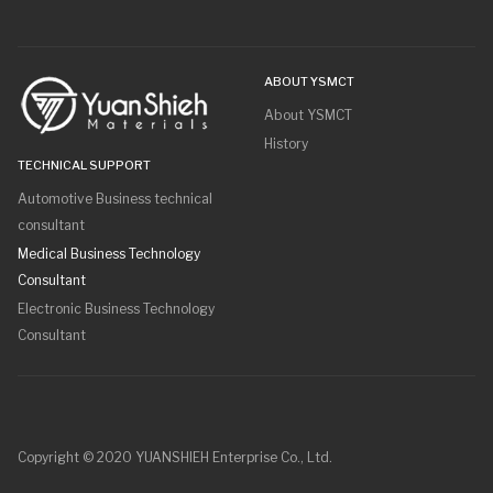
ABOUT YSMCT
About YSMCT
History
TECHNICAL SUPPORT
Automotive Business technical
consultant
Medical Business Technology
Consultant
Electronic Business Technology
Consultant
Copyright © 2020 YUANSHIEH Enterprise Co., Ltd.