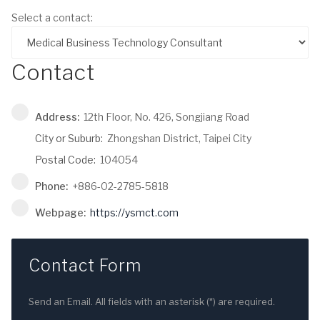
Select a contact:
Contact
Address:
12th Floor, No. 426, Songjiang Road
City or Suburb:
Zhongshan District, Taipei City
Postal Code:
104054
Phone:
+886-02-2785-5818
Webpage:
https://ysmct.com
Contact Form
Send an Email. All fields with an asterisk (*) are required.