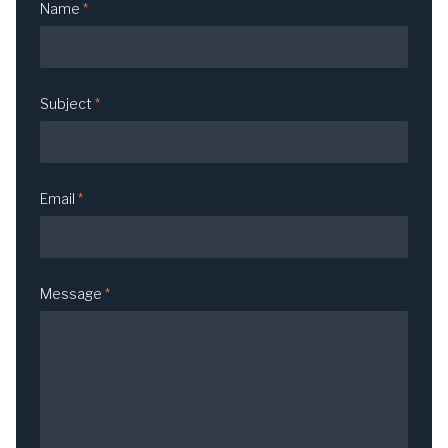
Name
*
Subject
*
Email
*
Message
*