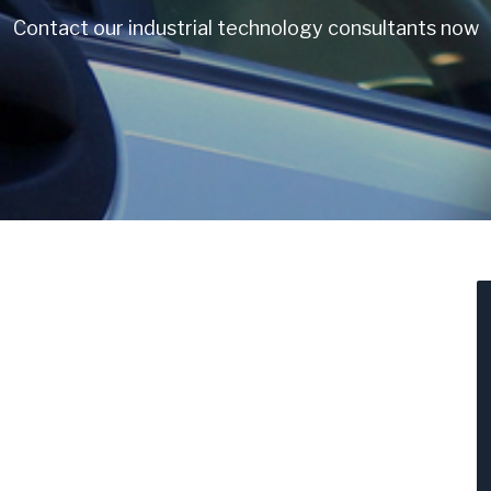
Contact our industrial technology consultants now