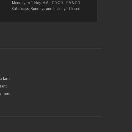
Monday to Friday: AM：09:00 - PM6:00
Saturdays, Sundays and holidays: Closed
ultant
tant
sultant