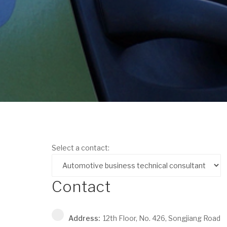
Select a contact:
Contact
Address:
12th Floor, No. 426, Songjiang Road