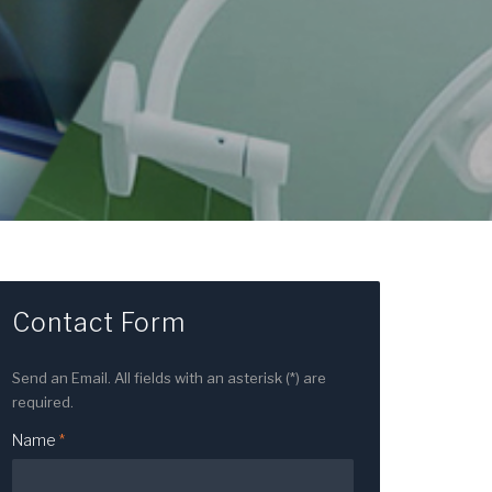
Contact Form
Send an Email. All fields with an asterisk (*) are
required.
Name
*