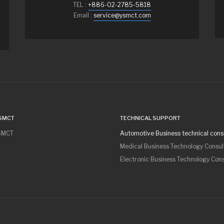
TEL :
+886-02-2785-5818
Email :
service@ysmct.com
SMCT
TECHNICAL SUPPORT
SMCT
Automotive Business technical cons
Medical Business Technology Consul
Electronic Business Technology Con