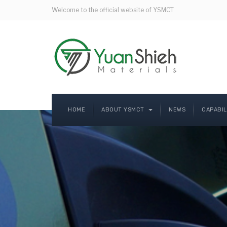
Welcome to the official website of YSMCT
HOME
ABOUT YSMCT
NEWS
CAPABI