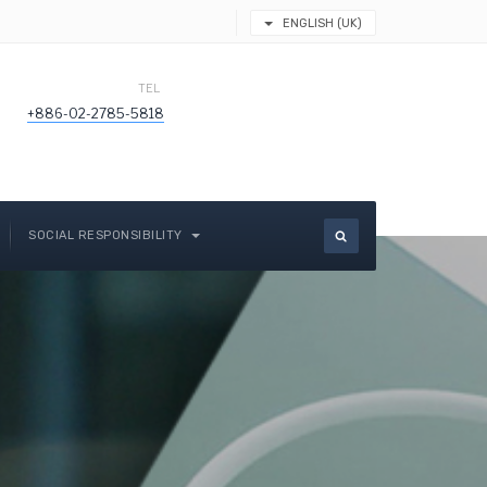
ENGLISH (UK)
TEL
+886-02-2785-5818
SOCIAL RESPONSIBILITY