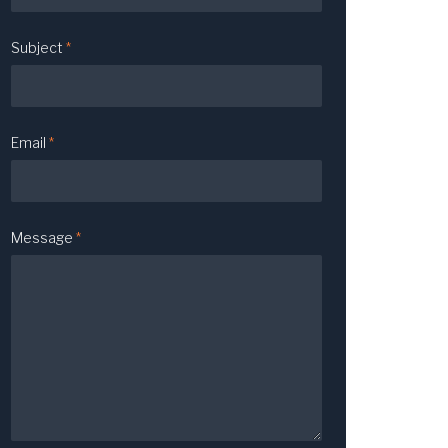
Subject
*
Email
*
Message
*