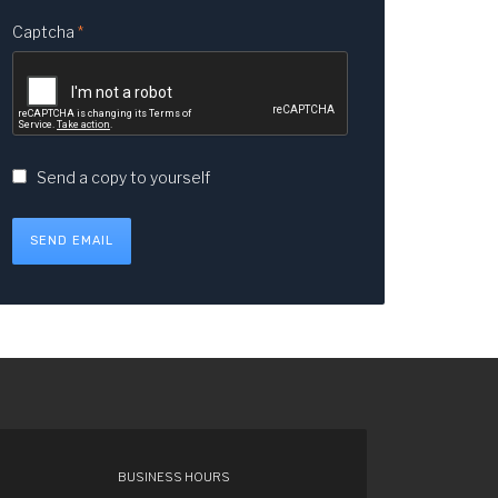
Captcha
*
Send a copy to yourself
SEND EMAIL
BUSINESS HOURS