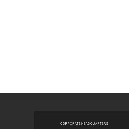
CORPORATE HEADQUARTERS