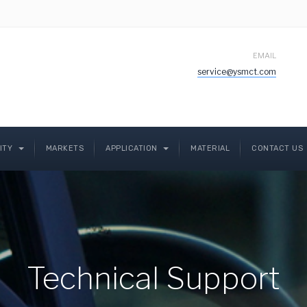
EMAIL
service@ysmct.com
LITY
MARKETS
APPLICATION
MATERIAL
CONTACT US
Technical Support