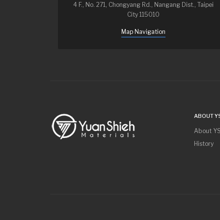
4 F., No. 271, Chongyang Rd., Nangang Dist., Taipei
City 115010
Map Navigation
ABOUT Y
About Y
History