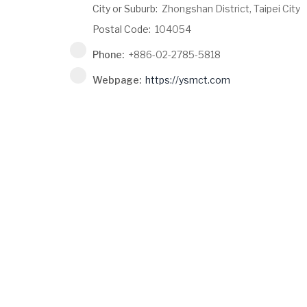
City or Suburb:
Zhongshan District, Taipei City
Postal Code:
104054
Phone:
+886-02-2785-5818
Webpage:
https://ysmct.com