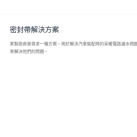
密封帶解決方案
某製造商曾尋求一種方案，用於解決汽車裝配時的采暖電路漏水問
來解決他們的問題。