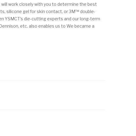
 will work closely with you to determine the best
s, silicone gel for skin contact, or 3M™ double-
ween YSMCT's die-cutting experts and our long-term
y Dennison, etc. also enables us to We became a