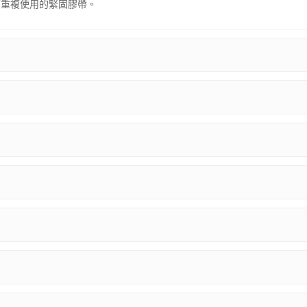
可重複使用的緊固膠帶。