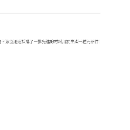
題。
源協迅速採購了一批先進的材料用於生產一種元器件