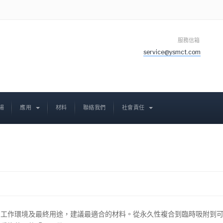
服務信箱
service@ysmct.com
場
應用
材料
聯絡我們
社會責任
，工作環境及最終用途，建議最適合的材料。從永久性複合到臨時吸附到