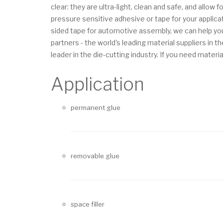
clear: they are ultra-light, clean and safe, and allo
pressure sensitive adhesive or tape for your applica
sided tape for automotive assembly, we can help you
partners - the world's leading material suppliers i
leader in the die-cutting industry.
If you need materia
Application
permanent glue
removable glue
space filler