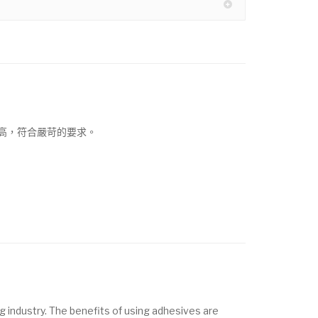
高，符合嚴苛的要求。
g industry. The benefits of using adhesives are