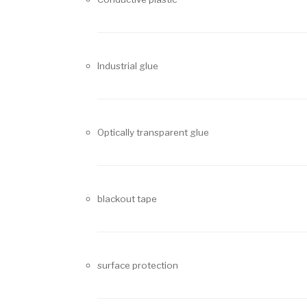
Industrial glue
Optically transparent glue
blackout tape
surface protection