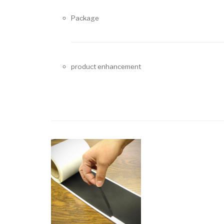
Package
product enhancement