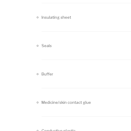
Insulating sheet
Seals
Buffer
Medicine/skin contact glue
Conductive plastic