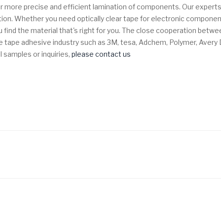
w for more precise and efficient lamination of components.
Our experts
tion. Whether you need optically clear tape for electronic component
 find the material that's right for you. The close cooperation bet
n the tape adhesive industry such as 3M, tesa, Adchem, Polymer, Aver
l samples or inquiries,
please contact us