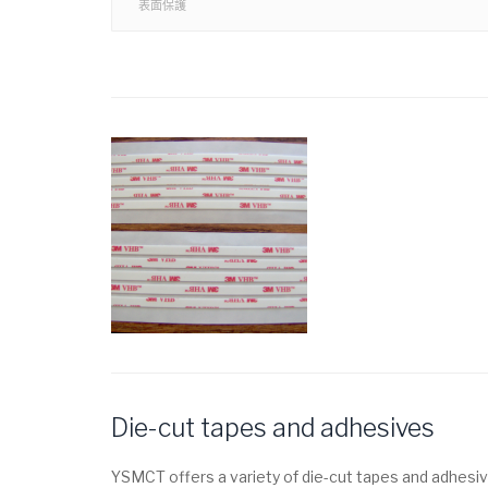
表面保護
Die-cut tapes and adhesives
YSMCT offers a variety of die-cut tapes and adhesiv