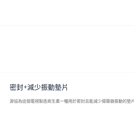
密封+減少振動墊片
源協
為這個電視製造商生產一種用於密封且能減少揚聲器振動的墊