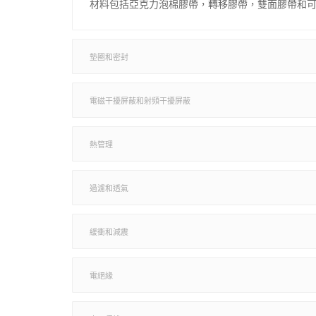
材料包括亞克力泡棉膠帶，轉移膠帶，雙面膠帶和
墊圈和密封
電磁干擾屏蔽和射頻干擾屏蔽
熱管理
過濾和透氣
緩衝和減震
電絕緣