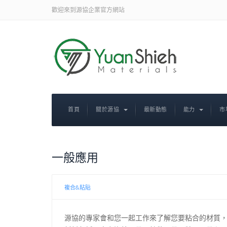
歡迎來到源協企業官方網站
首頁
關於源協
最新動態
能力
市
一般應用
複合&粘貼
源協的專家會和您一起工作來了解您要粘合的材質