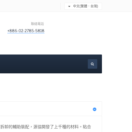
中文(繁體．台灣)
聯絡電話
+886-02-2785-5818
可拆卸的輔助裝配，源協開發了上千種的材料。粘合