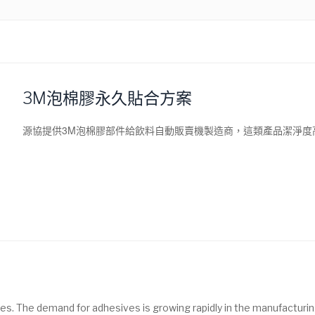
3M泡棉膠永久貼合方案
源協提供3M泡棉膠部件給飲料自動販賣機製造商，這類產品潔淨度
es. The demand for adhesives is growing rapidly in the manufacturin