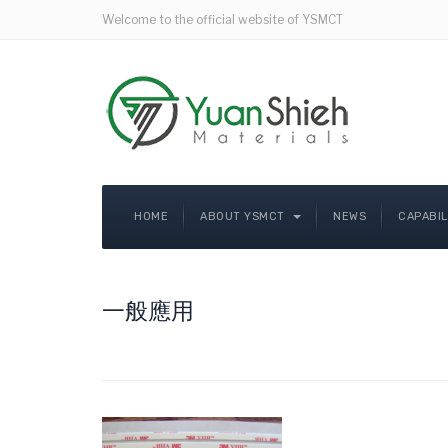
Welcome to the official website of YSMCT
HOME
ABOUT YSMCT
NEWS
CAPABI
一般應用