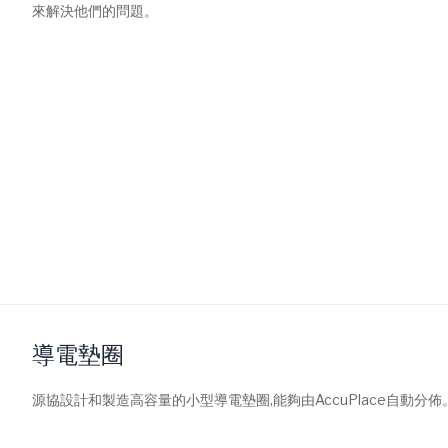
來解決他們的問題。
導電墊圈
源協設計和製造高容量的小型導電墊圈,能夠由AccuPlace自動分佈