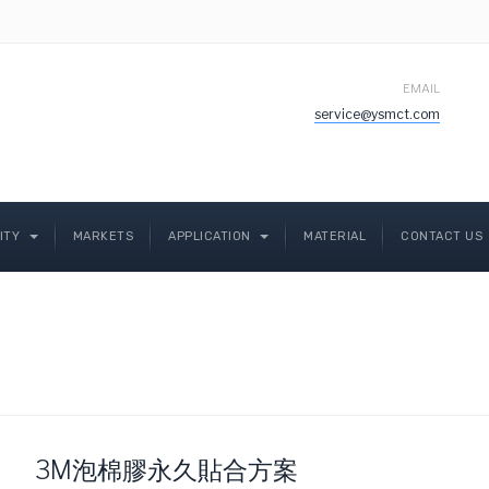
EMAIL
service@ysmct.com
LITY
MARKETS
APPLICATION
MATERIAL
CONTACT US
3M泡棉膠永久貼合方案