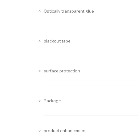
Optically transparent glue
blackout tape
surface protection
Package
product enhancement