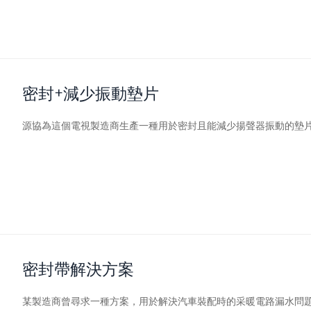
密封+減少振動墊片
源協
為這個電視製造商生產一種用於密封且能減少揚聲器振動的墊
密封帶解決方案
某製造商曾尋求一種方案，用於解決汽車裝配時的采暖電路漏水問