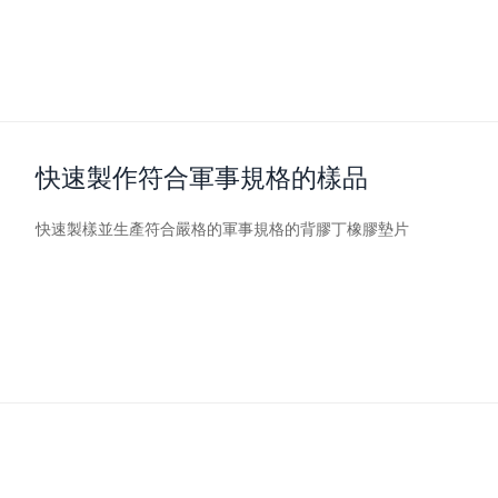
快速製作符合軍事規格的樣品
快速製樣並生產符合嚴格的軍事規格的背膠丁橡膠墊片