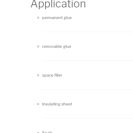
Application
permanent glue
removable glue
space filler
Insulating sheet
Seals