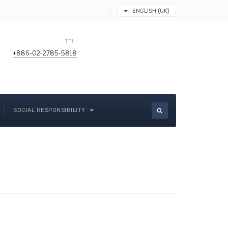
ENGLISH (UK)
TEL
+886-02-2785-5818
SOCIAL RESPONSIBILITY