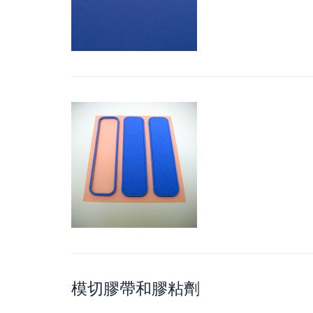
模切膠帶和膠粘劑