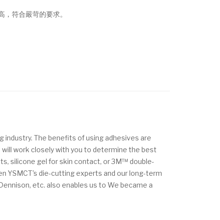
高，符合嚴苛的要求。
g industry. The benefits of using adhesives are
 will work closely with you to determine the best
s, silicone gel for skin contact, or 3M™ double-
ween YSMCT's die-cutting experts and our long-term
y Dennison, etc. also enables us to We became a