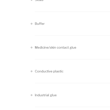
Buffer
Medicine/skin contact glue
Conductive plastic
Industrial glue