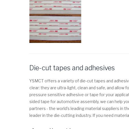
Die-cut tapes and adhesives
YSMCT offers a variety of die-cut tapes and adhesiv
clear: they are ultra-light, clean and safe, and allo
pressure sensitive adhesive or tape for your applica
sided tape for automotive assembly, we can help you
partners - the world's leading material suppliers i
leader in the die-cutting industry.
If you need materia