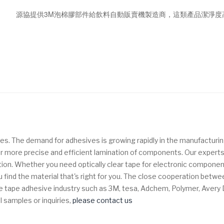
源協提供3M泡棉膠部件給飲料自動販賣機製造商，這類產品潔淨度
es. The demand for adhesives is growing rapidly in the manufacturin
w for more precise and efficient lamination of components.
Our experts
tion. Whether you need optically clear tape for electronic component
 find the material that's right for you. The close cooperation bet
n the tape adhesive industry such as 3M, tesa, Adchem, Polymer, Aver
l samples or inquiries,
please contact us