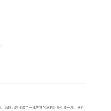
片。
題。
源協迅速採購了一批先進的材料用於生產一種元器件